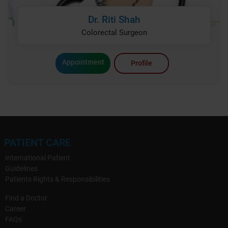
Dr. Riti Shah
Colorectal Surgeon
Appointment
Profile
PATIENT CARE
International Patient
Guidelines
Patients Rights & Responsibilities
Find a Doctor
Career
FAQs