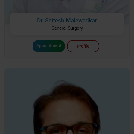
Dr. Shitesh Malewadkar
General Surgery
Appointment
Profile