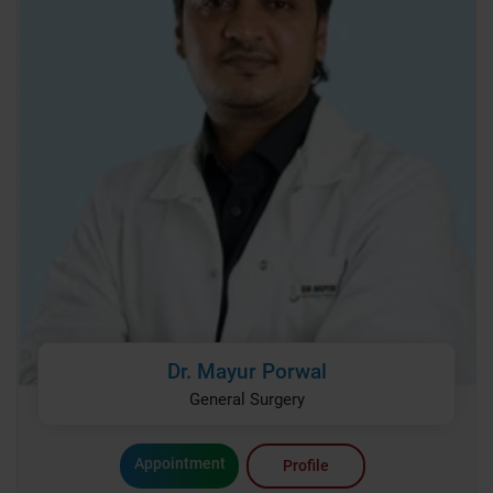
Dr. Mayur Porwal
General Surgery
Appointment
Profile