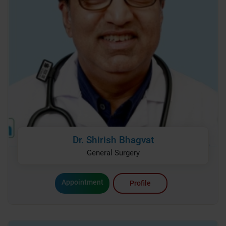
Dr. Shirish Bhagvat
General Surgery
Appointment
Profile