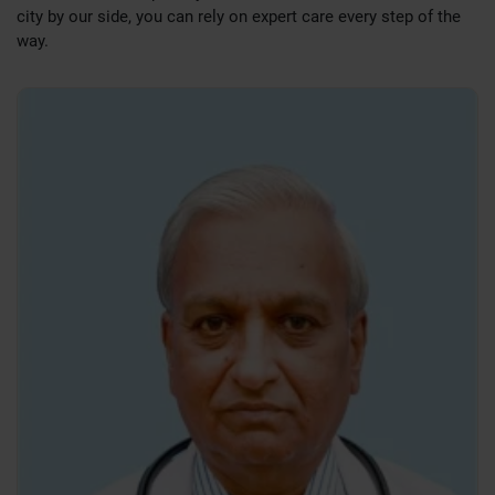
city by our side, you can rely on expert care every step of the
Colorectal Surgery:
Management of conditions like piles,
way.
fissures, and colorectal cancers.
Varicose Veins & Vascular Surgery:
Both traditional and
laser-based treatments.
Trauma & Emergency Surgical Interventions
Holistic and Evidence-Based Surgical Care
Our surgical treatments are rooted in the latest medical
research and global clinical best practices. Each patient
receives a tailored care plan designed to achieve the best
surgical outcomes with minimal complications. Pre-surgery
assessments and post-surgical rehabilitation are handled
with the utmost diligence and empathy.
Your Health, Our Responsibility