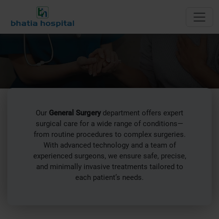
General Surgery
Our
General Surgery
department offers expert
surgical care for a wide range of conditions—
from routine procedures to complex surgeries.
With advanced technology and a team of
experienced surgeons, we ensure safe, precise,
and minimally invasive treatments tailored to
each patient’s needs.