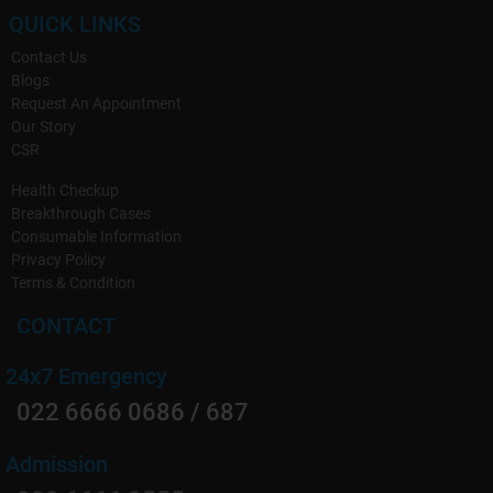
QUICK LINKS
Contact Us
Blogs
Request An Appointment
Our Story
CSR
Health Checkup
Breakthrough Cases
Consumable Information
Privacy Policy
Terms & Condition
CONTACT
24x7 Emergency
022 6666 0686 / 687
Admission