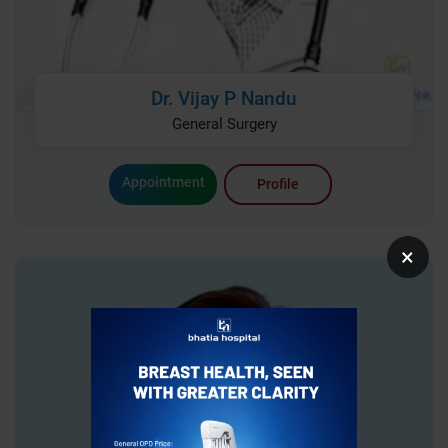
Dr. Vijay P Nandu
General Surgery
Appointment
Profile
×