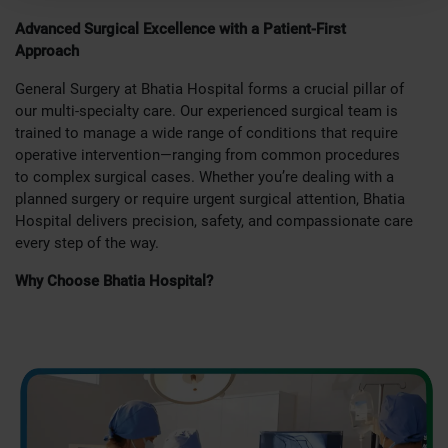
Advanced Surgical Excellence with a Patient-First
Approach
General Surgery at Bhatia Hospital forms a crucial pillar of
our multi-specialty care. Our experienced surgical team is
trained to manage a wide range of conditions that require
operative intervention—ranging from common procedures
to complex surgical cases. Whether you’re dealing with a
planned surgery or require urgent surgical attention, Bhatia
Hospital delivers precision, safety, and compassionate care
every step of the way.
Why Choose Bhatia Hospital?
As one of Mumbai’s most trusted hospitals, our General
Surgery department is equipped with the latest surgical
technologies and a team of surgeons with years of
expertise. We combine modern techniques with a patient-
centric approach to deliver safe, effective, and minimally
invasive surgical care.