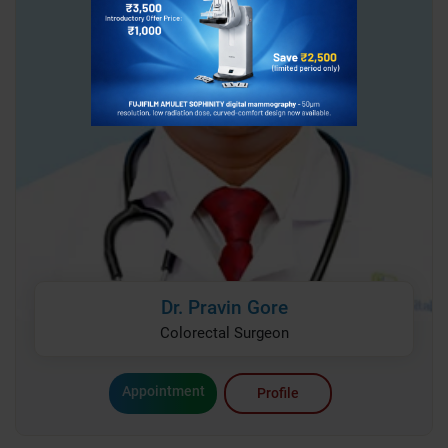
Dr. Pravin Gore
Colorectal Surgeon
Appointment
Profile