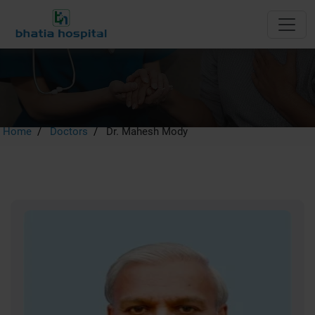
Dr. Mahesh Mody
Home
Doctors
Dr. Mahesh Mody