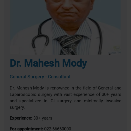
Dr. Mahesh Mody
General Surgery - Consultant
Dr. Mahesh Mody is renowned in the field of General and
Laparoscopic surgery with vast experience of 30+ years
and specialized in GI surgery and minimally invasive
surgery.
Experience:
30+ years
For appointment:
022 66660000