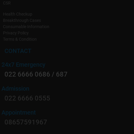
CSR
Health Checkup
Breakthrough Cases
Consumable Information
Privacy Policy
Terms & Condition
CONTACT
24x7 Emergency
022 6666 0686 / 687
Admission
022 6666 0555
Appointment
08657591967