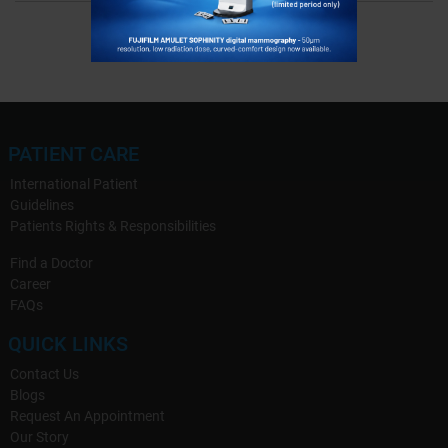
PATIENT CARE
International Patient
Guidelines
Patients Rights & Responsibilities
Find a Doctor
Career
FAQs
QUICK LINKS
Contact Us
Blogs
Request An Appointment
Our Story