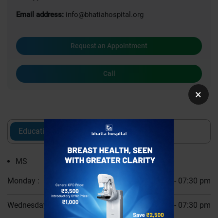
Email address:
info@bhatiahospital.org
Request an Appointment
Call
×
Education
Experience
Awards
MS
Monday :
06:30 pm - 07:30 pm
Wednesday :
06:30 pm - 07:30 pm