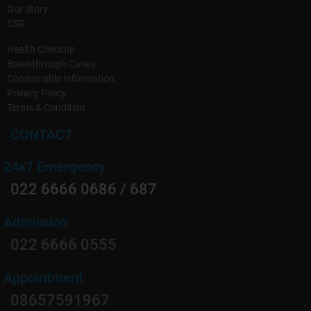
Our Story
CSR
Health Checkup
Breakthrough Cases
Consumable Information
Privacy Policy
Terms & Condition
CONTACT
24x7 Emergency
022 6666 0686 / 687
Admission
022 6666 0555
Appointment
08657591967