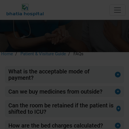
FAQs
Home
Patient & Visiture Guide
FAQs
What is the acceptable mode of
+
payment?
Cash, Debit Card ,Credit Cards, Bank drafts, Demand
Drafts.
Can we buy medicines from outside?
+
No, Bhatia Hospital runs a 24-hour pharmacy shop.
Can the room be retained if the patient is
+
shifted to ICU?
Patients admitted in rooms may be allowed to retain their
allotted room while they are transferred to the Intensive
How are the bed charges calculated?
+