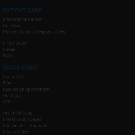
PATIENT CARE
International Patient
Guidelines
Patients Rights & Responsibilities
Find a Doctor
Career
FAQs
QUICK LINKS
Contact Us
Blogs
Request An Appointment
Our Story
CSR
Health Checkup
Breakthrough Cases
Consumable Information
Privacy Policy