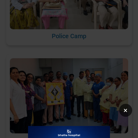
Police Camp
×