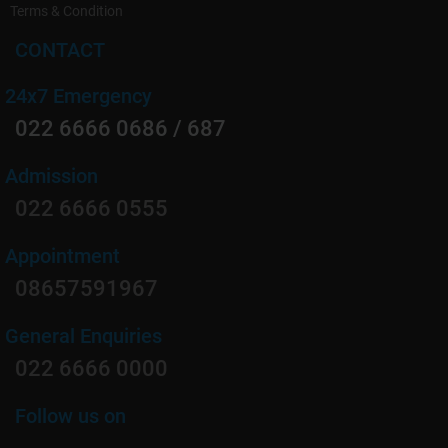
Terms & Condition
CONTACT
24x7 Emergency
022 6666 0686 / 687
Admission
022 6666 0555
Appointment
08657591967
General Enquiries
022 6666 0000
Follow us on