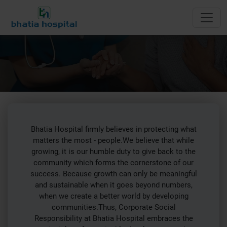
CSR
Bhatia Hospital firmly believes in protecting what
matters the most - people.We believe that while
growing, it is our humble duty to give back to the
community which forms the cornerstone of our
success. Because growth can only be meaningful
and sustainable when it goes beyond numbers,
when we create a better world by developing
communities.Thus, Corporate Social
Responsibility at Bhatia Hospital embraces the