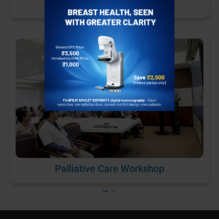
Patient Safety Day
Palliative Care Workshop