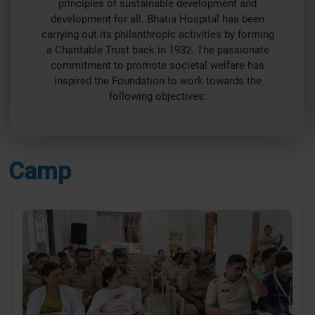
principles of sustainable development and
development for all. Bhatia Hospital has been
carrying out its philanthropic activities by forming
a Charitable Trust back in 1932. The passionate
commitment to promote societal welfare has
inspired the Foundation to work towards the
following objectives:
Camp