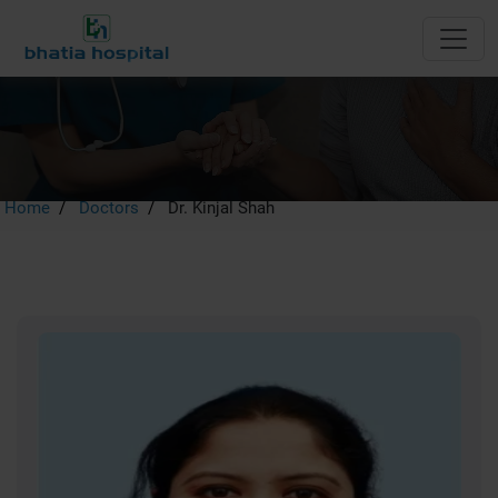
Dr. Kinjal Shah
Home
Doctors
Dr. Kinjal Shah