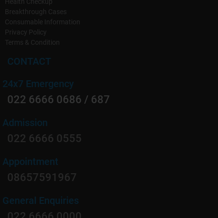
Health Checkup
Breakthrough Cases
Consumable Information
Privacy Policy
Terms & Condition
CONTACT
24x7 Emergency
022 6666 0686 / 687
Admission
022 6666 0555
Appointment
08657591967
General Enquiries
022 6666 0000