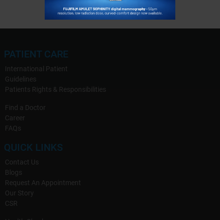
PATIENT CARE
International Patient
Guidelines
Patients Rights & Responsibilities
Find a Doctor
Career
FAQs
QUICK LINKS
Contact Us
Blogs
Request An Appointment
Our Story
CSR