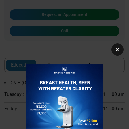
Request an Appointment
Call
×
Education
Experience
Awards
D.N.B (Obstetrics and Gynaecology)
Tuesday :
10 : 00 am - 11 : 00 am
Friday :
10 : 00 am - 11 : 00 am