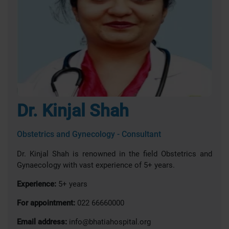
Dr. Kinjal Shah
Obstetrics and Gynecology - Consultant
Dr. Kinjal Shah is renowned in the field Obstetrics and
Gynaecology with vast experience of 5+ years.
Experience:
5+ years
For appointment:
022 66660000
Email address:
info@bhatiahospital.org