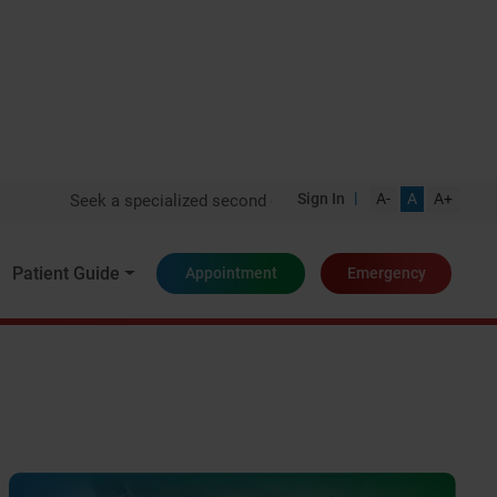
|
Sign In
A-
A
A+
Seek a specialized second opinion from one of India's top expe
Patient Guide
Appointment
Emergency