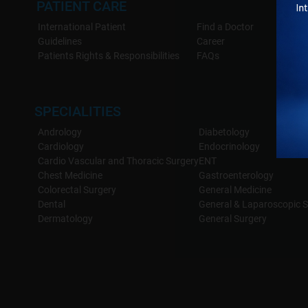
PATIENT CARE
Advanced Techniques
: We use the latest minimally inv
International Patient
Find a Doctor
scarring.
Guidelines
Career
Comprehensive Care
: From diagnosis to surgery and po
Patients Rights & Responsibilities
FAQs
best possible outcome.
Patient-Focused Care
: Every patient receives personaliz
SPECIALITIES
Andrology
Diabetology
Cardiology
Endocrinology
Cardio Vascular and Thoracic Surgery
ENT
Chest Medicine
Gastroenterology
Colorectal Surgery
General Medicine
Dental
General & Laparoscopic S
Dermatology
General Surgery