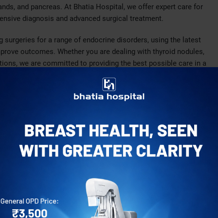
ands, and pancreas. At Bhatia Hospital, we offer expert care for
hensive diagnosis and advanced surgical treatment.
 surgeries for a range of endocrine disorders, using the latest
mprove outcomes. Whether you are dealing with thyroid nodules,
tions, we are committed to providing the best possible care in a
oid tumors, or overactive thyroid conditions.
rparathyroidism, which can lead to excessive calcium levels
eraldosteronism, and other adrenal gland issues.
atic cysts or tumors.
e surgeons is highly trained in performing complex