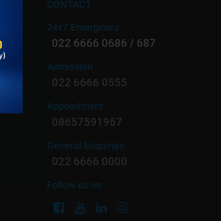
CONTACT
24x7 Emergency
on
022 6666 0686 / 687
Admission
022 6666 0555
ology
Appointment
rgery
08657591967
General Enquiries
022 6666 0000
Follow us on