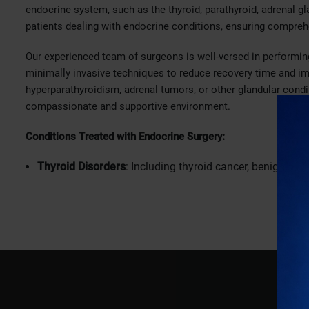
endocrine system, such as the thyroid, parathyroid, adrenal gl
patients dealing with endocrine conditions, ensuring compre
Our experienced team of surgeons is well-versed in performing
minimally invasive techniques to reduce recovery time and i
hyperparathyroidism, adrenal tumors, or other glandular condi
compassionate and supportive environment.
Conditions Treated with Endocrine Surgery:
Thyroid Disorders
: Including thyroid cancer, benign thyr
Parathyroid Disorders
: Addressing conditions like hype
in the blood.
Adrenal Gland Disorders
: Treating adrenal tumors, hyp
Pancreatic Disorders
: Addressing conditions like pancre
Why Choose Bhatia Hospital for Endocrine Surgery?
Expert Surgeons
: Our team of skilled and compassionat
endocrine surgeries.