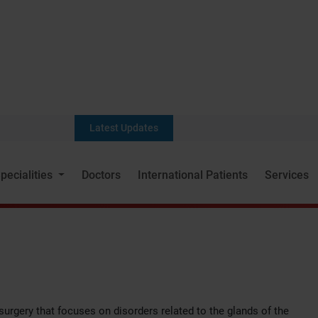
Latest Updates
pecialities
Doctors
International Patients
Services
 surgery that focuses on disorders related to the glands of the