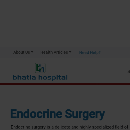
About Us
Health Articles
Need Help?
Home
Endocrine Surgery
S
Endocrine Surgery
Endocrine surgery is a delicate and highly specialized field of