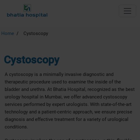
Home
Cystoscopy
Cystoscopy
A cystoscopy is a minimally invasive diagnostic and
therapeutic procedure used to examine the inside of the
bladder and urethra. At Bhatia Hospital, recognized as the best
urology hospital in Mumbai, we offer advanced cystoscopy
services performed by expert urologists. With state-of-the-art
technology and a patient-centric approach, we ensure precise
diagnosis and effective treatment for a variety of urological
conditions.