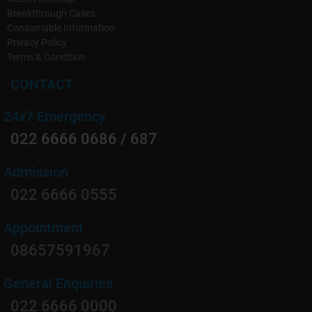
Breakthrough Cases
Diet and lifestyle counseling to prevent recurrence.
Consumable Information
Privacy Policy
Emergency Care:
Terms & Condition
Round-the-clock availability for urgent cases, ensuring
CONTACT
prompt relief.
24x7 Emergency
022 6666 0686 / 687
Admission
022 6666 0555
Appointment
08657591967
General Enquiries
022 6666 0000