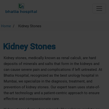
Home
Kidney Stones
Kidney Stones
Kidney stones, medically known as renal calculi, are hard
deposits of minerals and salts that form in the kidneys and
can cause severe pain and complications if left untreated. At
Bhatia Hospital, recognized as the best urology hospital in
Mumbai, we specialize in the diagnosis, treatment, and
prevention of kidney stones. Our expert team uses state-of-
the-art technology and a patient-centric approach to ensure
effective and compassionate care.