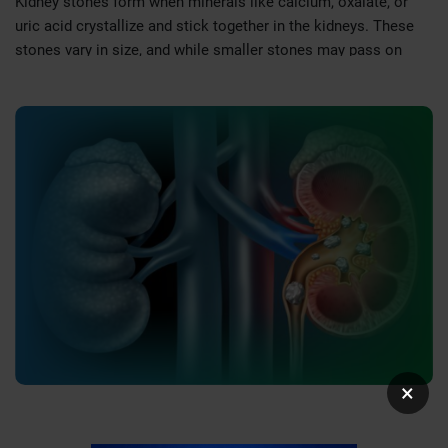
Kidney stones form when minerals like calcium, oxalate, or
uric acid crystallize and stick together in the kidneys. These
stones vary in size, and while smaller stones may pass on
their own, larger stones can obstruct the urinary tract, leading
to pain and other complications.
Symptoms of Kidney Stones
Symptoms of kidney stones depend on their size, location, and
whether they obstruct the urinary tract. Common symptoms
include:
Severe Pain:
Intense pain in the back, side, or lower
abdomen that may radiate to the groin.
Blood in Urine (Hematuria):
Pink, red, or brown-colored
urine.
Frequent Urination:
An urgent need to urinate, often in
small amounts.
×
Nausea and Vomiting:
Due to pain or irritation caused by
the stone.