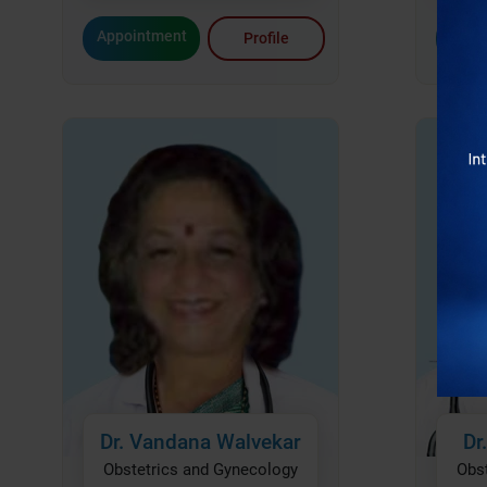
Renowned Experts
: Our team includes some of Mumbai
Appointment
Appo
Profile
obstetricians.
Personalized Care
: Every patient receives tailored treat
State-of-the-Art Facilities
: Advanced equipment ensures 
Compassionate Environment
: From routine care to comp
unwavering support.
At Bhatia Hospital, we understand the importance of compre
stage of a woman’s life. Whether it’s managing gynecological 
performing advanced surgeries, our team is here for you every
Experience care that’s tailored to you at the best place for O
Mumbai.
Visit Bhatia Hospital and let us be a part of your jou
Dr. Vandana Walvekar
Dr
Obstetrics and Gynecology
Obs