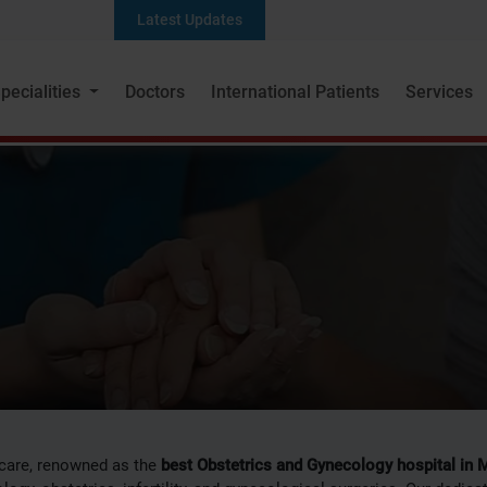
Latest Updates
Seek a s
pecialities
Doctors
International Patients
Services
tetrics and Gyneco
care, renowned as the
best Obstetrics and Gynecology hospital in