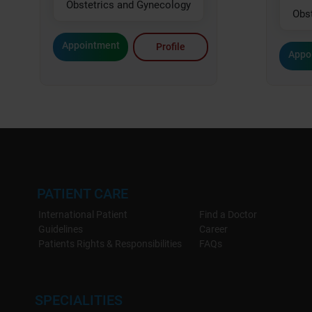
Obstetrics and Gynecology
Obs
Appointment
Profile
Appo
PATIENT CARE
International Patient
Find a Doctor
Guidelines
Career
Patients Rights & Responsibilities
FAQs
SPECIALITIES