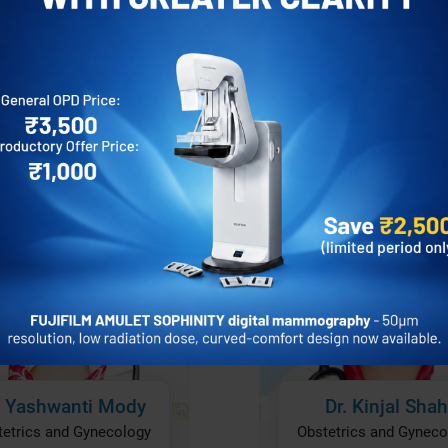
’s most respected gynecologists and
intment
Appointment
Profile
Pro
ments to suit their unique needs.
precision and safety in every procedure.
lex surgeries, our staff provides
hensive and compassionate care in every
disorders, guiding you through pregnancy, or
 step of the way.
bstetrics and Gynecology surgeries in
rney to better health.
Dr. Kinjal Shah
. Yashwanti Mody
Obstetrics and Gyneco
tetrics and Gynecology