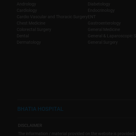
Andrology
Diabetology
Cardiology
Endocrinology
Cardio Vascular and Thoracic Surgery
ENT
Chest Medicine
Gastroenterology
Colorectal Surgery
General Medicine
Dental
General & Laparoscopic S
Dermatology
General Surgery
BHATIA HOSPITAL
DISCLAIMER
The information / material provided on the website is provided o