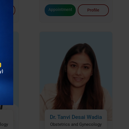
Appointment
file
Profile
Dr. Tanvi Desai Wadia
logy
Obstetrics and Gynecology