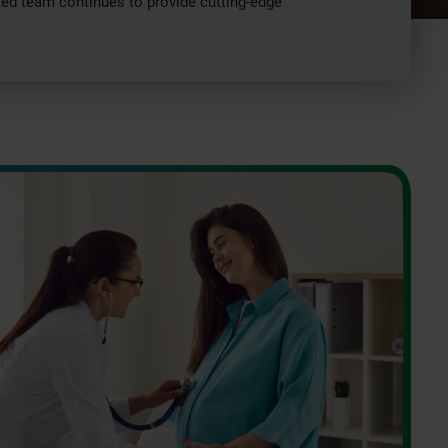
ated team continues to provide cutting-edge