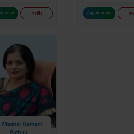
Appointment
intment
Pro
Profile
. Meenal Hemant
Pathak