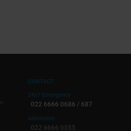
CONTACT
24x7 Emergency
on
022 6666 0686 / 687
Admission
022 6666 0555