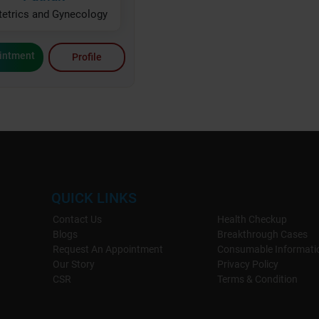
tetrics and Gynecology
intment
Profile
QUICK LINKS
Contact Us
Health Checkup
Blogs
Breakthrough Cases
Request An Appointment
Consumable Informati
Our Story
Privacy Policy
CSR
Terms & Condition