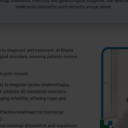
gy, obstetrics, infertility, and gynecological surgeries. Our dedic
treatments tailored to each patient's unique needs.
 to diagnosis and treatment. At Bhatia
ical disorders, ensuring patients receive
ogists include:
 to irregular cycles (metrorrhagia,
e address all menstrual concerns.
ng infertility, offering hope and
effective treatment for hormonal
D.
suring minimal discomfort and maximum