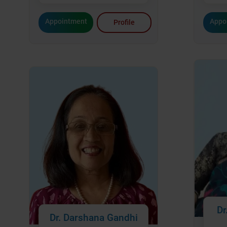
Appointment
Appo
Profile
Dr
Dr. Darshana Gandhi