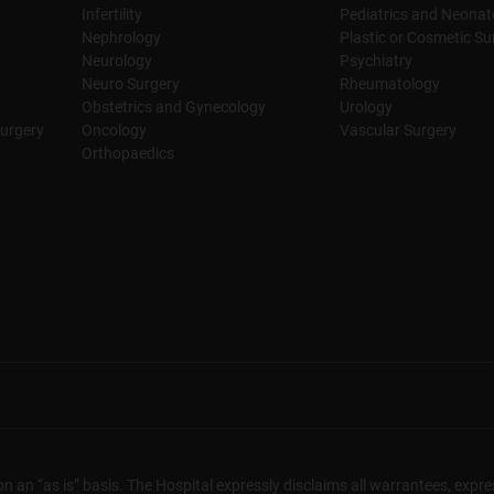
Infertility
Pediatrics and Neonat
Nephrology
Plastic or Cosmetic Su
Neurology
Psychiatry
Neuro Surgery
Rheumatology
Obstetrics and Gynecology
Urology
urgery
Oncology
Vascular Surgery
Orthopaedics
n an “as is” basis. The Hospital expressly disclaims all warrantees, expres