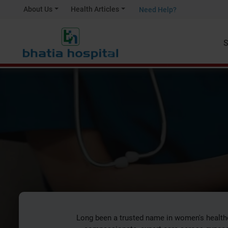
About Us
Health Articles
Need Help?
S
Obs
Long been a trusted name in women's health