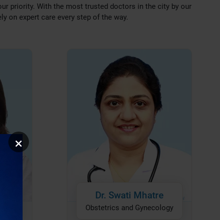
our priority. With the most trusted doctors in the city by our
ely on expert care every step of the way.
×
nday
Dr. Swati Mhatre
logy
Obstetrics and Gynecology