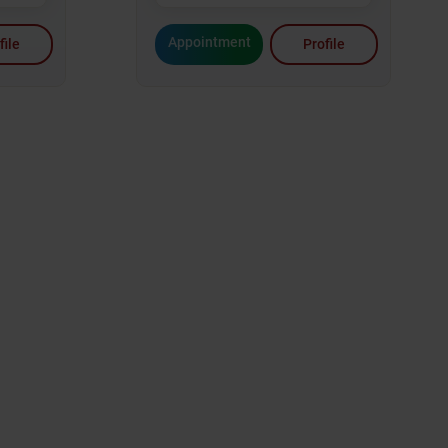
Appointment
file
Profile