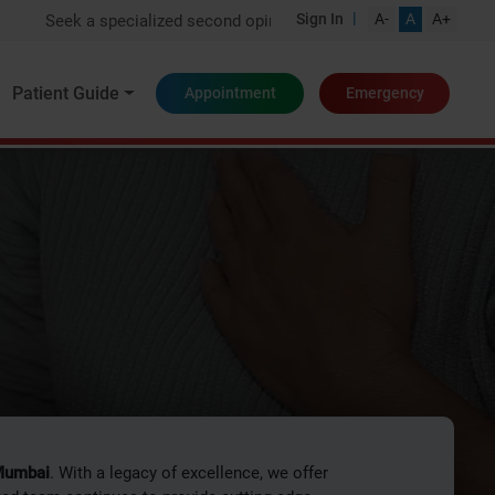
|
Sign In
A-
A
A+
pecialized second opinion from one of India's top experts
Patient Guide
Appointment
Emergency
logy
 Mumbai
. With a legacy of excellence, we offer