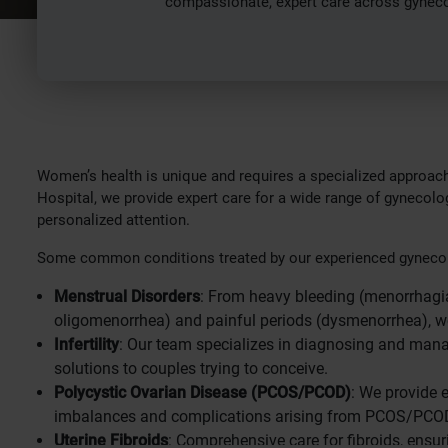
compassionate, expert care across gynecolo
Women’s health is unique and requires a specialized approach
Hospital, we provide expert care for a wide range of gynecolog
personalized attention.
Some common conditions treated by our experienced gynecol
Menstrual Disorders
: From heavy bleeding (menorrhagia)
oligomenorrhea) and painful periods (dysmenorrhea), w
Infertility
: Our team specializes in diagnosing and managi
solutions to couples trying to conceive.
Polycystic Ovarian Disease (PCOS/PCOD)
: We provide 
imbalances and complications arising from PCOS/PCO
Uterine Fibroids
: Comprehensive care for fibroids, en