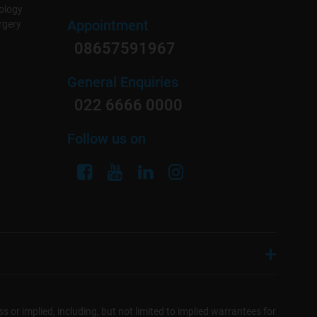
ology
Appointment
rgery
08657591967
General Enquiries
022 6666 0000
Follow us on
s or implied, including, but not limited to implied warrantees for