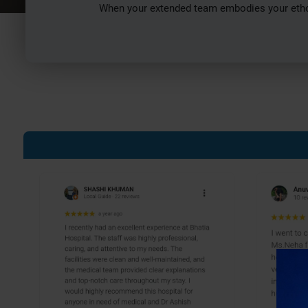
When your extended team embodies your ethos 