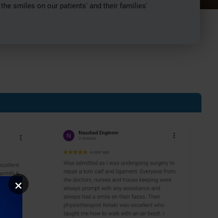
e smiles on our patients' and their families'
×