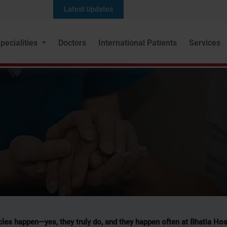
Latest Updates
pecialities
Doctors
International Patients
Services
Patient Stories
les happen—yes, they truly do, and they happen often at Bhatia Hos