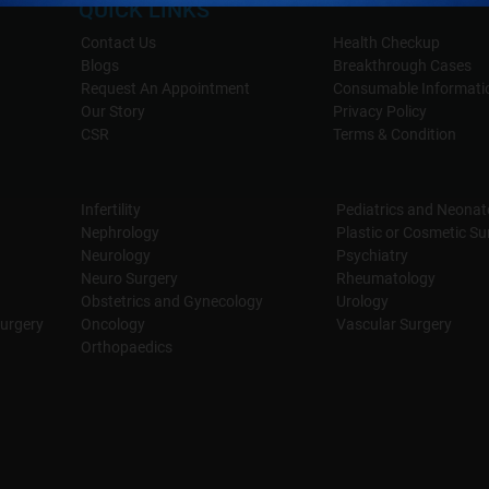
QUICK LINKS
Contact Us
Health Checkup
Blogs
Breakthrough Cases
Request An Appointment
Consumable Informati
Our Story
Privacy Policy
CSR
Terms & Condition
Infertility
Pediatrics and Neonat
Nephrology
Plastic or Cosmetic Su
Neurology
Psychiatry
Neuro Surgery
Rheumatology
Obstetrics and Gynecology
Urology
urgery
Oncology
Vascular Surgery
Orthopaedics