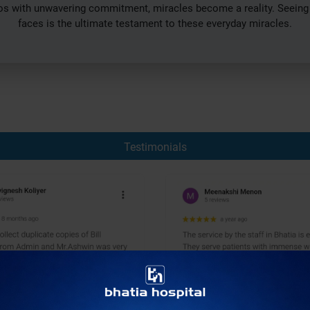
with unwavering commitment, miracles become a reality. Seeing th
faces is the ultimate testament to these everyday miracles.
Testimonials