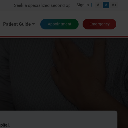
|
Sign In
A-
A
A+
Seek a specialized second opinion from one of India's top experts
Patient Guide
Appointment
Emergency
pital.