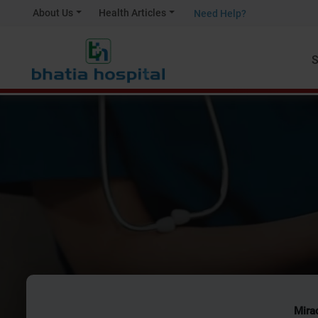
About Us
Health Articles
Need Help?
S
Mirac