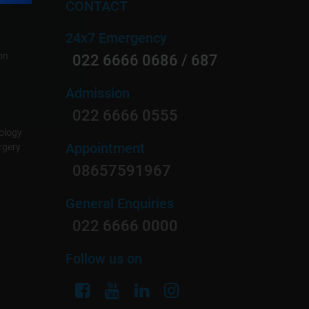
CONTACT
24x7 Emergency
on
022 6666 0686 / 687
Admission
022 6666 0555
ology
Appointment
rgery
08657591967
General Enquiries
022 6666 0000
Follow us on