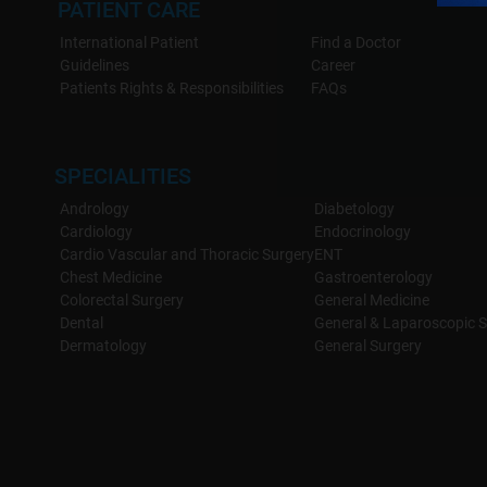
PATIENT CARE
International Patient
Find a Doctor
Guidelines
Career
Patients Rights & Responsibilities
FAQs
SPECIALITIES
Andrology
Diabetology
Cardiology
Endocrinology
Cardio Vascular and Thoracic Surgery
ENT
Chest Medicine
Gastroenterology
Colorectal Surgery
General Medicine
Dental
General & Laparoscopic S
Dermatology
General Surgery