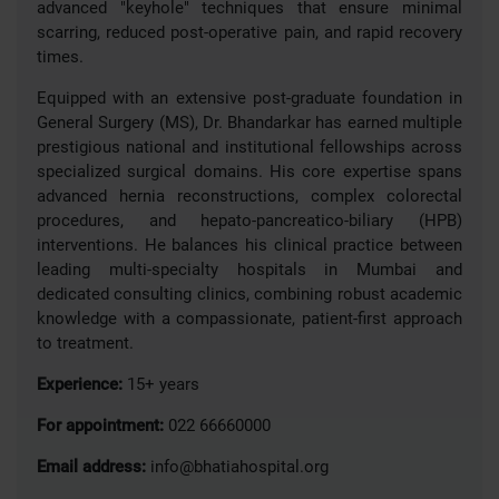
advanced "keyhole" techniques that ensure minimal
scarring, reduced post-operative pain, and rapid recovery
times.
Equipped with an extensive post-graduate foundation in
General Surgery (MS), Dr. Bhandarkar has earned multiple
prestigious national and institutional fellowships across
specialized surgical domains. His core expertise spans
advanced hernia reconstructions, complex colorectal
procedures, and hepato-pancreatico-biliary (HPB)
interventions. He balances his clinical practice between
leading multi-specialty hospitals in Mumbai and
dedicated consulting clinics, combining robust academic
knowledge with a compassionate, patient-first approach
to treatment.
Experience:
15+ years
For appointment:
022 66660000
Email address:
info@bhatiahospital.org