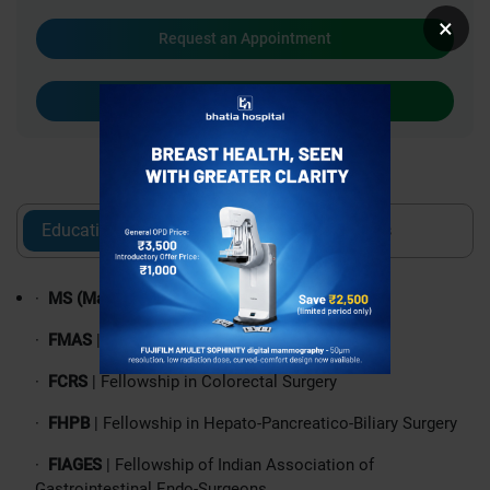
×
Request an Appointment
Call
Education
Experience
Awards
·
MS (Master of Surgery)
| General Surgery
·
FMAS
| Fellowship in Minimal Access Surgery
·
FCRS
| Fellowship in Colorectal Surgery
·
FHPB
| Fellowship in Hepato-Pancreatico-Biliary Surgery
·
FIAGES
| Fellowship of Indian Association of
Gastrointestinal Endo-Surgeons