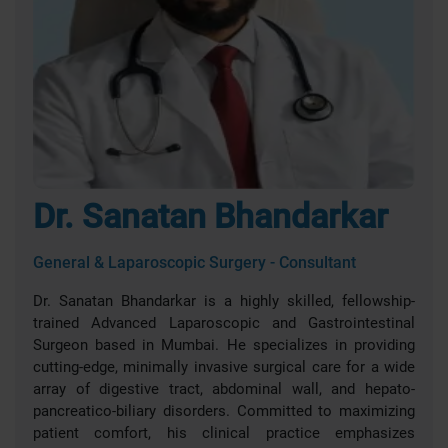
Dr. Sanatan Bhandarkar
General & Laparoscopic Surgery - Consultant
Dr. Sanatan Bhandarkar is a highly skilled, fellowship-
trained Advanced Laparoscopic and Gastrointestinal
Surgeon based in Mumbai. He specializes in providing
cutting-edge, minimally invasive surgical care for a wide
array of digestive tract, abdominal wall, and hepato-
pancreatico-biliary disorders. Committed to maximizing
patient comfort, his clinical practice emphasizes