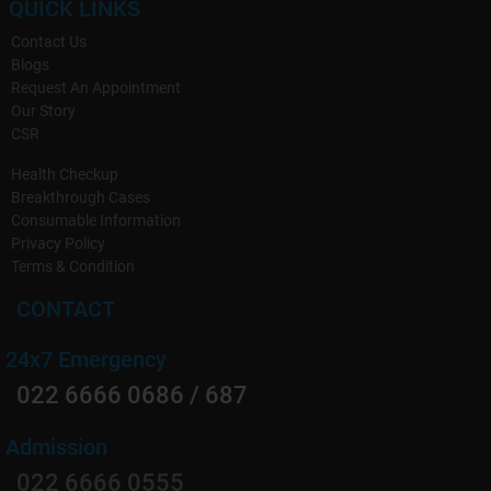
QUICK LINKS
Contact Us
Blogs
Request An Appointment
Our Story
CSR
Health Checkup
Breakthrough Cases
Consumable Information
Privacy Policy
Terms & Condition
CONTACT
24x7 Emergency
022 6666 0686 / 687
Admission
022 6666 0555