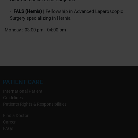
·
FALS (Hernia)
| Fellowship in Advanced Laparoscopic
Surgery specializing in Hernia
Monday : 03:00 pm - 04:00 pm
PATIENT CARE
International Patient
Guidelines
Patients Rights & Responsibilities
Find a Doctor
Career
FAQs