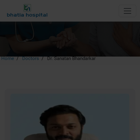
Dr. Sanatan Bhandarkar
Home
Doctors
Dr. Sanatan Bhandarkar