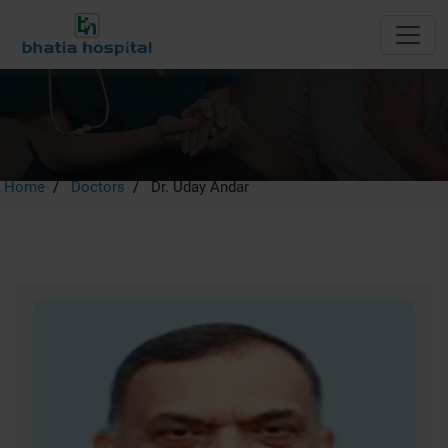
Dr. Uday Andar
Home
Doctors
Dr. Uday Andar