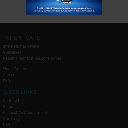
PATIENT CARE
International Patient
Guidelines
Patients Rights & Responsibilities
Find a Doctor
Career
FAQs
QUICK LINKS
Contact Us
Blogs
Request An Appointment
Our Story
CSR