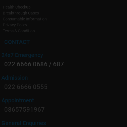
Health Checkup
Breakthrough Cases
Consumable Information
Privacy Policy
Terms & Condition
CONTACT
24x7 Emergency
022 6666 0686 / 687
Admission
022 6666 0555
Appointment
08657591967
General Enquiries