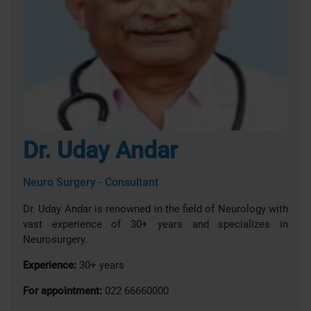
Dr. Uday Andar
Neuro Surgery - Consultant
Dr. Uday Andar is renowned in the field of Neurology with
vast experience of 30+ years and specializes in
Neurosurgery.
Experience:
30+ years
For appointment:
022 66660000