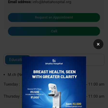
Email address:
info@bhatiahospital.org
Request an Appointment
Call
×
Education
Experience
Awards
M.ch (Neurosurgery)
Tuesday :
10:00 am - 11:00 am
Thursday :
10:00 am - 11:00 am