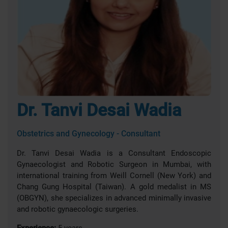
Dr. Tanvi Desai Wadia
Obstetrics and Gynecology - Consultant
Dr. Tanvi Desai Wadia is a Consultant Endoscopic
Gynaecologist and Robotic Surgeon in Mumbai, with
international training from Weill Cornell (New York) and
Chang Gung Hospital (Taiwan). A gold medalist in MS
(OBGYN), she specializes in advanced minimally invasive
and robotic gynaecologic surgeries.
Experience:
5 years