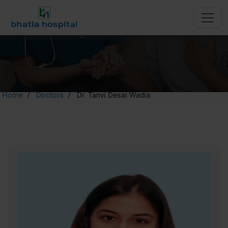
Dr. Tanvi Desai Wadia
Home
Doctors
Dr. Tanvi Desai Wadia