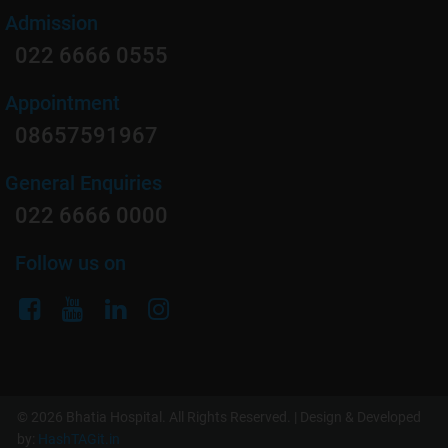
Admission
022 6666 0555
Appointment
08657591967
General Enquiries
022 6666 0000
Follow us on
© 2026 Bhatia Hospital. All Rights Reserved. | Design & Developed
by:
HashTAGit.in