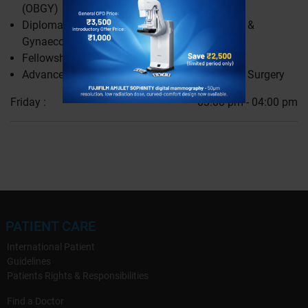
(OBGY)
Diplomate of National Board (DNB) Obstetrics &
Gynaecology (OBGY)
Fellowship in Minimally Invasive Gynaecology
Advanced Endoscopic Gynaecology & Robotic Surgery
Friday :
03:00 pm - 04:00 pm
PATIENT CARE
International Patient
Guidelines
Patients Rights & Responsibilities
Find a Doctor