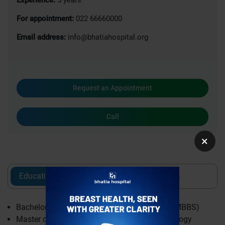
For appointment:
022 66660000
Email address:
info@bhatiahospital.org
Request an Appointment
Call
×
Education
Experience
Awards
Bachelor of Medicine & Bachelor of Surgery (MBBS)
Master of Surgery (MS) Obstetrics & Gynaecology