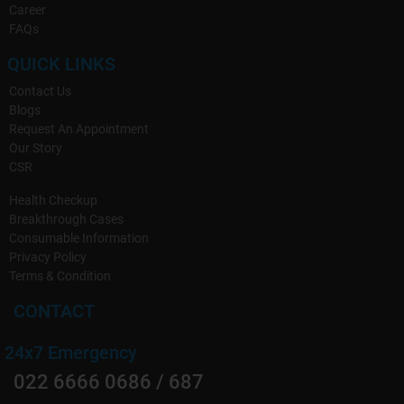
Career
FAQs
QUICK LINKS
Contact Us
Blogs
Request An Appointment
Our Story
CSR
Health Checkup
Breakthrough Cases
Consumable Information
Privacy Policy
Terms & Condition
CONTACT
24x7 Emergency
022 6666 0686 / 687