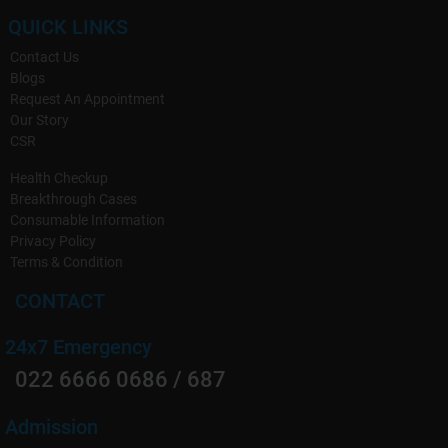
QUICK LINKS
Contact Us
Blogs
Request An Appointment
Our Story
CSR
Health Checkup
Breakthrough Cases
Consumable Information
Privacy Policy
Terms & Condition
CONTACT
24x7 Emergency
022 6666 0686 / 687
Admission