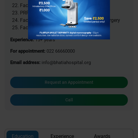
Facial Implant placement
PRP Treatment
Facial Feminization / Masculinization Surgery
Facial pain treatment
Experience:
15+ years
For appointment:
022 66660000
Email address:
info@bhatiahospital.org
Request an Appointment
Call
Education
Experience
Awards