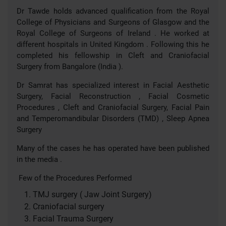
Dr Tawde holds advanced qualification from the Royal
College of Physicians and Surgeons of Glasgow and the
Royal College of Surgeons of Ireland . He worked at
different hospitals in United Kingdom . Following this he
completed his fellowship in Cleft and Craniofacial
Surgery from Bangalore (India ).
Dr Samrat has specialized interest in Facial Aesthetic
Surgery, Facial Reconstruction , Facial Cosmetic
Procedures , Cleft and Craniofacial Surgery, Facial Pain
and Temperomandibular Disorders (TMD) , Sleep Apnea
Surgery
Many of the cases he has operated have been published
in the media .
Few of the Procedures Performed
TMJ surgery ( Jaw Joint Surgery)
Craniofacial surgery
Facial Trauma Surgery