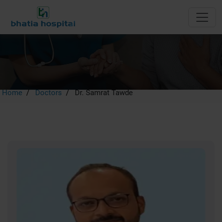
Dr. Samrat Tawde
Home
Doctors
Dr. Samrat Tawde