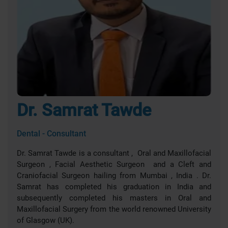
Dr. Samrat Tawde
Dental - Consultant
Dr. Samrat Tawde is a consultant , Oral and Maxillofacial
Surgeon , Facial Aesthetic Surgeon and a Cleft and
Craniofacial Surgeon hailing from Mumbai , India . Dr.
Samrat has completed his graduation in India and
subsequently completed his masters in Oral and
Maxillofacial Surgery from the world renowned University
of Glasgow (UK).