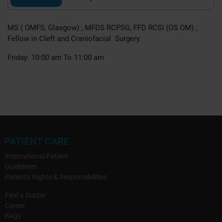
MS ( OMFS, Glasgow) , MFDS RCPSG, FFD RCSI (OS OM) ,
Fellow in Cleft and Craniofacial Surgery.
Friday: 10:00 am To 11:00 am
PATIENT CARE
International Patient
Guidelines
Patients Rights & Responsibilities
Find a Doctor
Career
FAQs