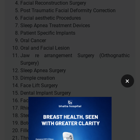
Facial Reconstruction Surgery
Post Traumatic Facial Deformity Correction
Facial aesthetic Procedures
Sleep Apnea Treatment Devices
Patient Specific Implants
Oral Cancer
Oral and Facial Lesion
Jaw re arrangement Surgery (Orthognathic
Surgery)
Sleep Apnea Surgery
Dimple creation
×
Face Lift Surgery
Dental Implant Surgery
Facial Scar revision
Rhinoplasty ( Nose Surgery )
Stem Cell Treatment
Botox
Fillers
Thread lift