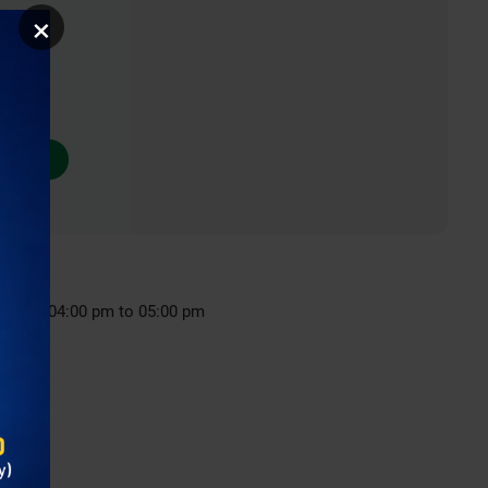
×
nday : 04:00 pm to 05:00 pm