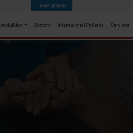
Latest Updates
pecialities
Doctors
International Patients
Services
Dr. Saiprasad Lad