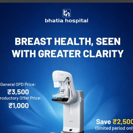
Experience:
12+ years
For appointment:
022 66660000
Email address:
info@bhatiahospital.org
Request an Appointment
Call
Mo
Awards
 London, United Kingdom