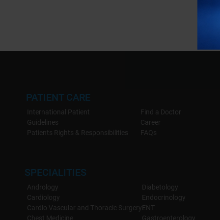
PATIENT CARE
International Patient
Find a Doctor
Guidelines
Career
Patients Rights & Responsibilities
FAQs
SPECIALITIES
Andrology
Diabetology
Cardiology
Endocrinology
Cardio Vascular and Thoracic Surgery
ENT
Chest Medicine
Gastroenterology