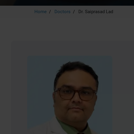
Home
Doctors
Dr. Saiprasad Lad