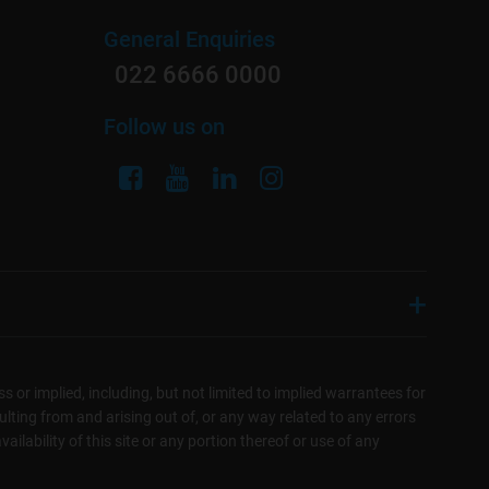
General Enquiries
022 6666 0000
Follow us on
s or implied, including, but not limited to implied warrantees for
sulting from and arising out of, or any way related to any errors
ilability of this site or any portion thereof or use of any