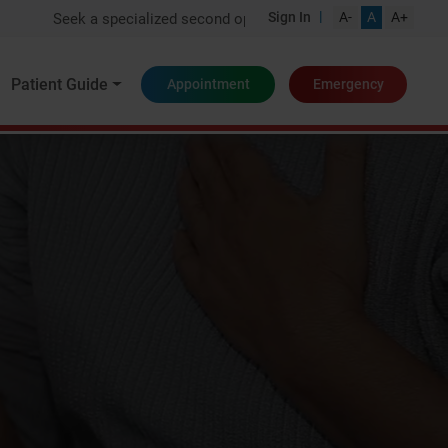
|
Sign In
A-
A
A+
Seek a specialized second opinion from one of India's top experts
Patient Guide
Appointment
Emergency