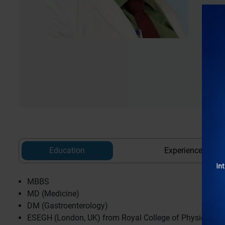
Education
Experience
MBBS
MD (Medicine)
DM (Gastroenterology)
ESEGH (London, UK) from Royal College of Physicians,