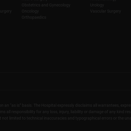
Obstetrics and Gynecology
Urology
urgery
Oncology
Vascular Surgery
Orthopaedics
n an “as is” basis. The Hospital expressly disclaims all warrantees, expres
 all responsibility for any loss, injury, liability or damage of any kind re
not limited to technical inaccuracies and typographical errors or the unava