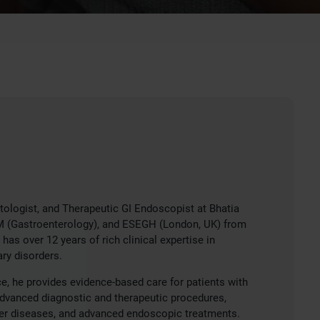
tologist, and Therapeutic GI Endoscopist at Bhatia
DM (Gastroenterology), and ESEGH (London, UK) from
as over 12 years of rich clinical expertise in
ry disorders.
e, he provides evidence-based care for patients with
advanced diagnostic and therapeutic procedures,
iver diseases, and advanced endoscopic treatments.