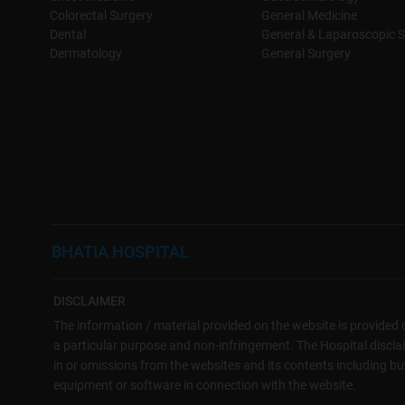
Colorectal Surgery
General Medicine
Dental
General & Laparoscopic S
Dermatology
General Surgery
BHATIA HOSPITAL
DISCLAIMER
The information / material provided on the website is provided o
a particular purpose and non-infringement. The Hospital disclaims
in or omissions from the websites and its contents including but 
equipment or software in connection with the website.