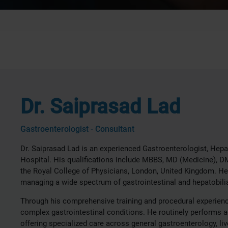
Dr. Saiprasad Lad
Gastroenterologist - Consultant
Dr. Saiprasad Lad is an experienced Gastroenterologist, Hepa
Hospital. His qualifications include MBBS, MD (Medicine), 
the Royal College of Physicians, London, United Kingdom. He h
managing a wide spectrum of gastrointestinal and hepatobilia
Through his comprehensive training and procedural experienc
complex gastrointestinal conditions. He routinely performs 
offering specialized care across general gastroenterology, l