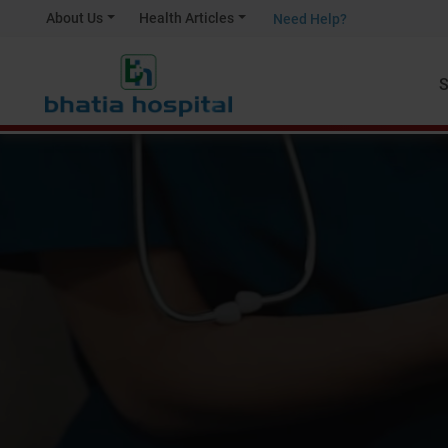
About Us
Health Articles
Need Help?
S