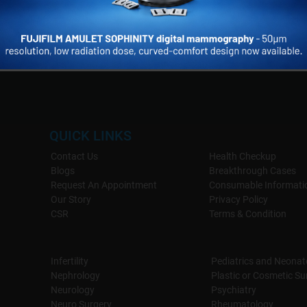
QUICK LINKS
Contact Us
Health Checkup
Blogs
Breakthrough Cases
Request An Appointment
Consumable Informati
Our Story
Privacy Policy
CSR
Terms & Condition
Infertility
Pediatrics and Neonat
Nephrology
Plastic or Cosmetic Su
Neurology
Psychiatry
Neuro Surgery
Rheumatology