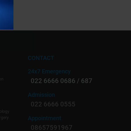
CONTACT
24x7 Emergency
on
022 6666 0686 / 687
Admission
022 6666 0555
ology
Appointment
rgery
08657591967